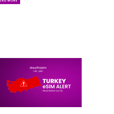
EAD MORE