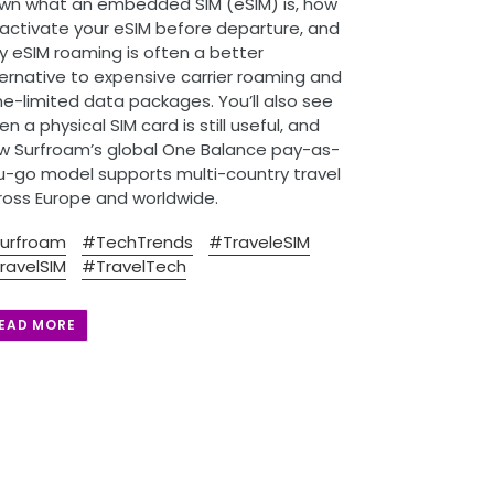
wn what an embedded SIM (eSIM) is, how
 activate your eSIM before departure, and
y eSIM roaming is often a better
ternative to expensive carrier roaming and
me-limited data packages. You’ll also see
n a physical SIM card is still useful, and
w Surfroam’s global One Balance pay-as-
u-go model supports multi-country travel
ross Europe and worldwide.
urfroam
#TechTrends
#TraveleSIM
ravelSIM
#TravelTech
EAD MORE