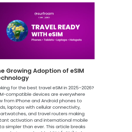
e Growing Adoption of eSIM
echnology
king for the best travel eSIM in 2025–2026?
IM-compatible devices are everywhere
w from iPhone and Android phones to
ds, laptops with cellular connectivity,
artwatches, and travel routers making
tant activation and international mobile
a simpler than ever. This article breaks