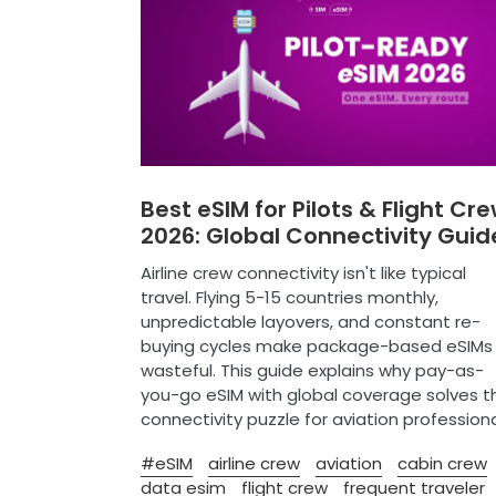
Best eSIM for Pilots & Flight Cr
2026: Global Connectivity Guid
Airline crew connectivity isn't like typical
travel. Flying 5-15 countries monthly,
unpredictable layovers, and constant re-
buying cycles make package-based eSIMs
wasteful. This guide explains why pay-as-
you-go eSIM with global coverage solves t
connectivity puzzle for aviation professiona
#eSIM
airline crew
aviation
cabin crew
data esim
flight crew
frequent traveler