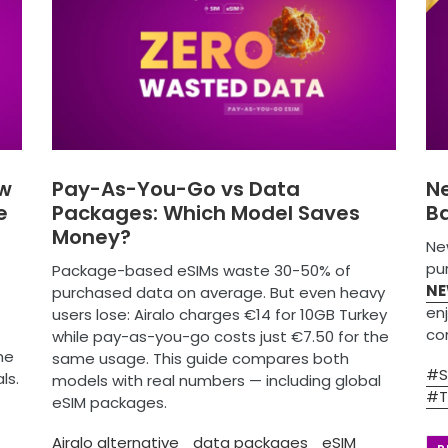
ew
Pay-As-You-Go vs Data
N
e
Packages: Which Model Saves
Ba
Money?
Ne
pur
Package-based eSIMs waste 30-50% of
NE
purchased data on average. But even heavy
en
users lose: Airalo charges €14 for 10GB Turkey
con
while pay-as-you-go costs just €7.50 for the
he
same usage. This guide compares both
#S
ls.
models with real numbers — including global
#T
eSIM packages.
Airalo alternative
data packages
eSIM