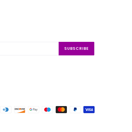
SUBSCRIBE