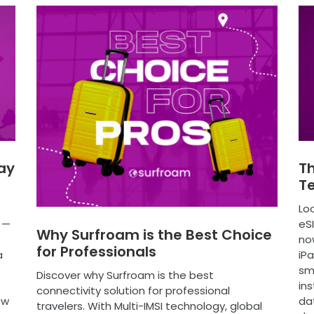
ay
Th
T
Loo
 —
eS
Why Surfroam is the Best Choice
no
for Professionals
a
iPa
sm
Discover why Surfroam is the best
ins
connectivity solution for professional
ew
dat
travelers. With Multi-IMSI technology, global