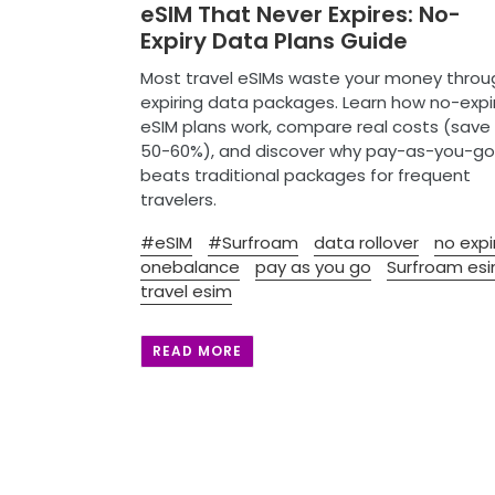
eSIM That Never Expires: No-
Expiry Data Plans Guide
Most travel eSIMs waste your money throu
expiring data packages. Learn how no-expi
eSIM plans work, compare real costs (save
50-60%), and discover why pay-as-you-go
beats traditional packages for frequent
travelers.
#eSIM
#Surfroam
data rollover
no expi
onebalance
pay as you go
Surfroam es
travel esim
READ MORE