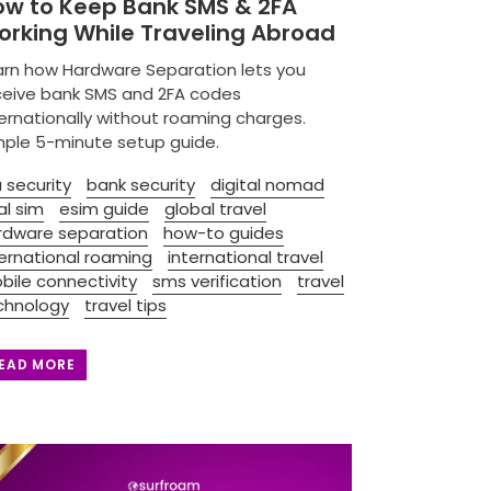
ow to Keep Bank SMS & 2FA
rking While Traveling Abroad
arn how Hardware Separation lets you
ceive bank SMS and 2FA codes
ternationally without roaming charges.
mple 5-minute setup guide.
 security
bank security
digital nomad
al sim
esim guide
global travel
rdware separation
how-to guides
ternational roaming
international travel
bile connectivity
sms verification
travel
chnology
travel tips
EAD MORE