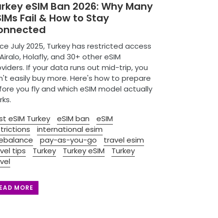
urkey eSIM Ban 2026: Why Many
IMs Fail & How to Stay
onnected
ce July 2025, Turkey has restricted access
Airalo, Holafly, and 30+ other eSIM
viders. If your data runs out mid-trip, you
n't easily buy more. Here's how to prepare
fore you fly and which eSIM model actually
rks.
st eSIM Turkey
eSIM ban
eSIM
trictions
international esim
ebalance
pay-as-you-go
travel esim
vel tips
Turkey
Turkey eSIM
Turkey
vel
EAD MORE