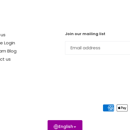
Join our mailing list
 us
te Login
am Blog
ct us
English