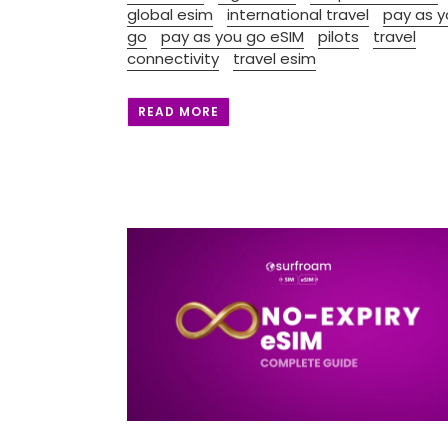
global esim
international travel
pay as y
go
pay as you go eSIM
pilots
travel
connectivity
travel esim
READ MORE