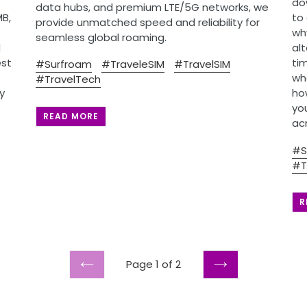
do
data hubs, and premium LTE/5G networks, we
MB,
to
provide unmatched speed and reliability for
wh
seamless global roaming.
d
al
est
ti
#Surfroam
#TraveleSIM
#TravelSIM
whe
#TravelTech
y
ho
yo
READ MORE
ac
#S
#T
R
Page 1 of 2
PREVIOUS
NEXT