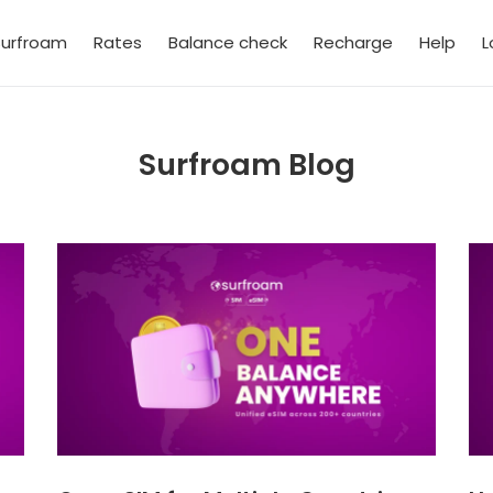
urfroam
Rates
Balance check
Recharge
Help
L
Surfroam Blog