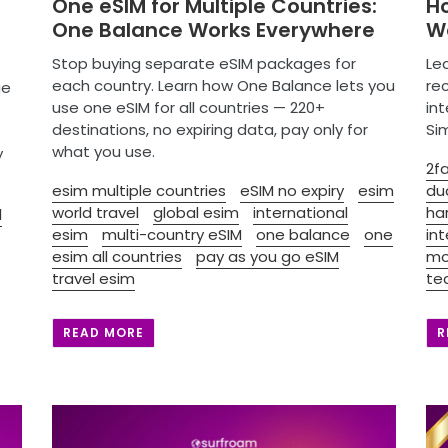
One eSIM for Multiple Countries:
H
One Balance Works Everywhere
Wo
Stop buying separate eSIM packages for
Le
each country. Learn how One Balance lets you
re
ge
use one eSIM for all countries — 220+
in
destinations, no expiring data, pay only for
Si
what you use.
y
2fa
esim multiple countries
eSIM no expiry
esim
du
world travel
global esim
international
ha
l
esim
multi-country eSIM
one balance
one
in
esim all countries
pay as you go eSIM
mo
travel esim
te
READ MORE
R