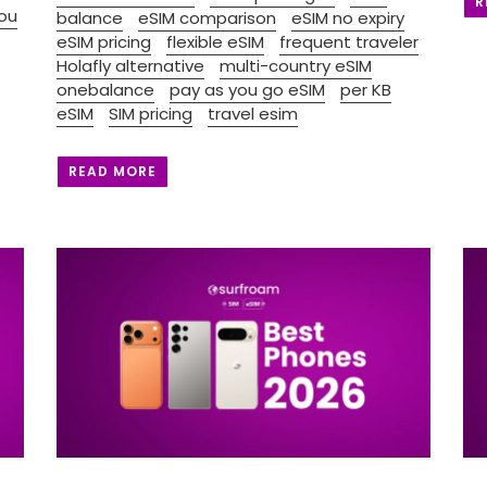
R
ou
balance
eSIM comparison
eSIM no expiry
eSIM pricing
flexible eSIM
frequent traveler
Holafly alternative
multi-country eSIM
onebalance
pay as you go eSIM
per KB
eSIM
SIM pricing
travel esim
READ MORE