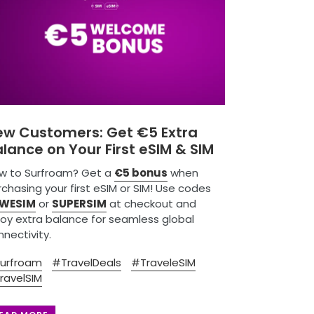
ew Customers: Get €5 Extra
lance on Your First eSIM & SIM
w to Surfroam? Get a
€5 bonus
when
chasing your first eSIM or SIM! Use codes
WESIM
or
SUPERSIM
at checkout and
joy extra balance for seamless global
nectivity.
urfroam
#TravelDeals
#TraveleSIM
ravelSIM