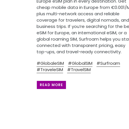
Europe eSIM plan in every destination. Get
cheap mobile data in Europe from €0.001/
plus multi-network access and reliable
coverage for travelers, digital nomads, an
business trips. If you’re searching for the b
eSIM for Europe, an international eSIM, or a
global roaming SIM, Surfroam helps you sta
connected with transparent pricing, easy
top-ups, and travel-ready connectivity.
#GlobaleSIM
#GlobalSIM
#Surfroam
#TraveleSIM
#TravelSIM
READ MORE