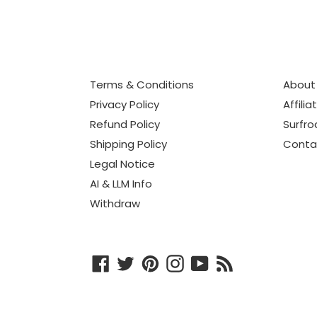
Terms & Conditions
About
Privacy Policy
Affilia
Refund Policy
Surfro
Shipping Policy
Conta
Legal Notice
AI & LLM Info
Withdraw
Facebook
Twitter
Pinterest
Instagram
YouTube
RSS