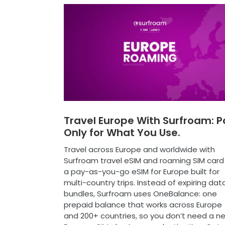
Travel Europe With Surfroam: P
Only for What You Use.
Travel across Europe and worldwide with
Surfroam travel eSIM and roaming SIM card
a pay-as-you-go eSIM for Europe built for
multi-country trips. Instead of expiring dat
bundles, Surfroam uses OneBalance: one
prepaid balance that works across Europe
and 200+ countries, so you don’t need a n