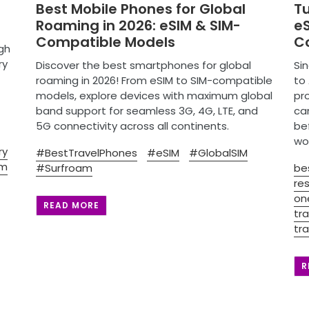
Best Mobile Phones for Global
T
Roaming in 2026: eSIM & SIM-
eS
Compatible Models
C
gh
ry
Discover the best smartphones for global
Sin
roaming in 2026! From eSIM to SIM-compatible
to 
models, explore devices with maximum global
pro
band support for seamless 3G, 4G, LTE, and
ca
5G connectivity across all continents.
be
wo
ry
#BestTravelPhones
#eSIM
#GlobalSIM
im
#Surfroam
be
res
on
READ MORE
tra
tra
R