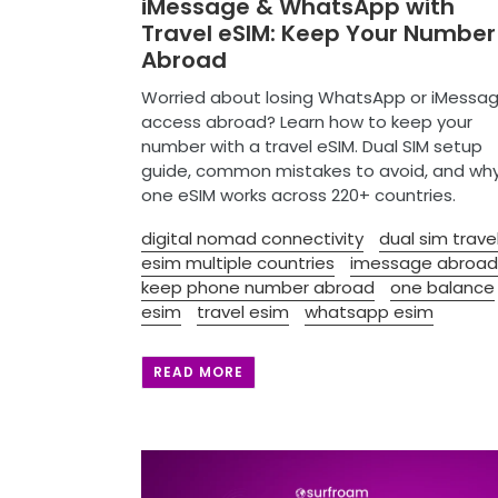
iMessage & WhatsApp with
Travel eSIM: Keep Your Number
Abroad
Worried about losing WhatsApp or iMessa
access abroad? Learn how to keep your
number with a travel eSIM. Dual SIM setup
guide, common mistakes to avoid, and wh
one eSIM works across 220+ countries.
digital nomad connectivity
dual sim trave
esim multiple countries
imessage abroad
keep phone number abroad
one balance
esim
travel esim
whatsapp esim
READ MORE